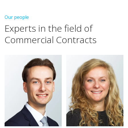
Our people
Experts
in
the
field
of
Commercial
Contracts