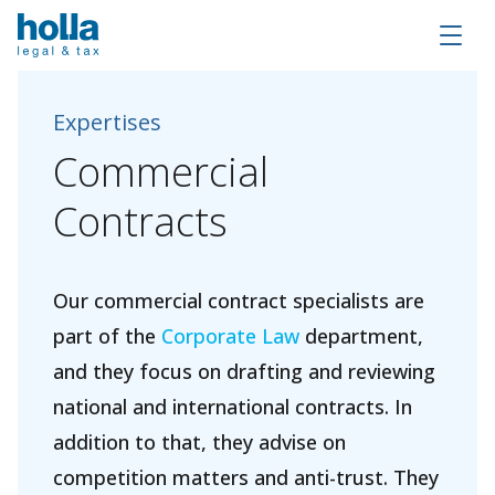
Expertises
Commercial
Contracts
Our commercial contract specialists are
part of the
Corporate Law
department,
and they focus on drafting and reviewing
national and international contracts. In
addition to that, they advise on
competition matters and anti-trust. They
About Holla