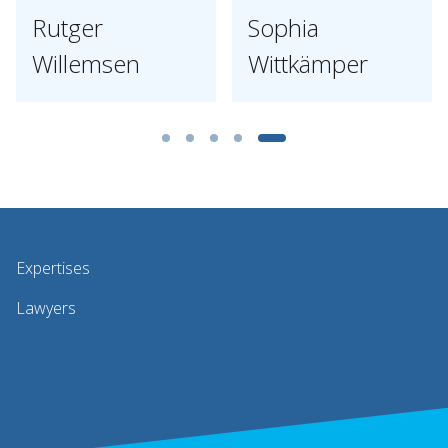
Rutger
Sophia
Willemsen
Wittkämper
Expertises
Lawyers