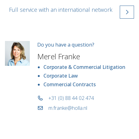
Full service with an international network
Do you have a question?
Merel Franke
Corporate & Commercial Litigation
Corporate Law
Commercial Contracts
+31 (0) 88 44 02 474
m.franke@holla.nl