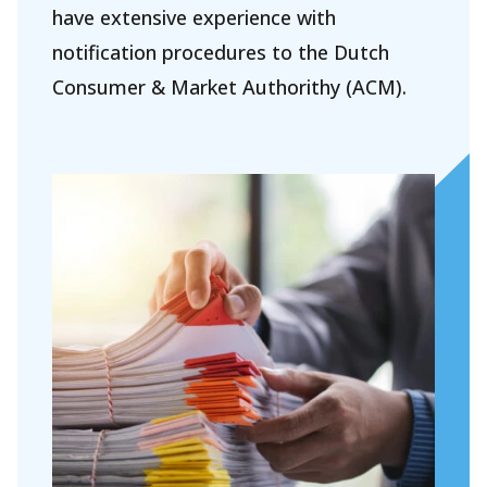
have extensive experience with
Our people
notification procedures to the Dutch
Expertises
Consumer & Market Authorithy (ACM).
Topics
International
News
EN
NL
DE
FR