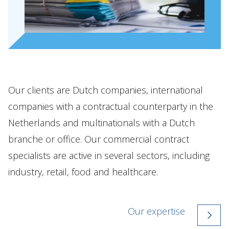
Our clients are Dutch companies, international
companies with a contractual counterparty in the
Netherlands and multinationals with a Dutch
branche or office. Our commercial contract
specialists are active in several sectors, including
industry, retail, food and healthcare.
Our expertise