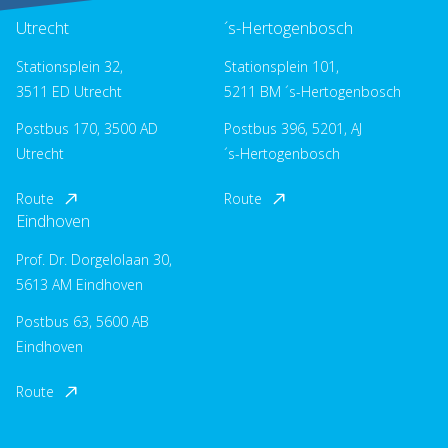
Utrecht
´s-Hertogenbosch
Stationsplein 32,
Stationsplein 101,
3511 ED Utrecht
5211 BM ´s-Hertogenbosch
Postbus 170, 3500 AD
Postbus 396, 5201, AJ
Utrecht
´s-Hertogenbosch
Route
Route
Eindhoven
Prof. Dr. Dorgelolaan 30,
5613 AM Eindhoven
Postbus 63, 5600 AB
Eindhoven
Route