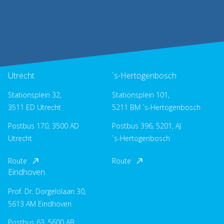
Utrecht
´s-Hertogenbosch
Stationsplein 32,
Stationsplein 101,
3511 ED Utrecht
5211 BM ´s-Hertogenbosch
Postbus 170, 3500 AD
Postbus 396, 5201, AJ
Utrecht
´s-Hertogenbosch
Route
Route
Eindhoven
Prof. Dr. Dorgelolaan 30,
5613 AM Eindhoven
Postbus 63, 5600 AB