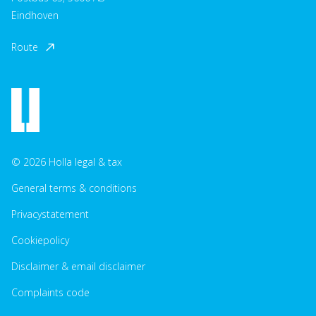
Eindhoven
Route
© 2026 Holla legal & tax
General terms & conditions
Privacystatement
Cookiepolicy
Disclaimer & email disclaimer
Complaints code