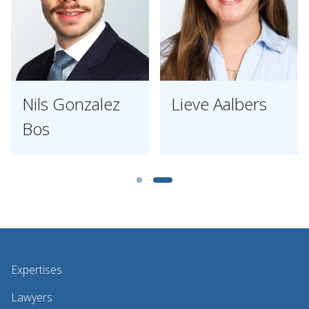
Nils Gonzalez
Lieve Aalbers
Bos
Expertises
Lawyers