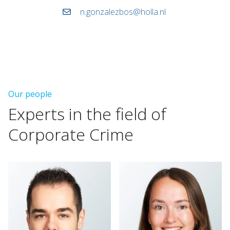
n.gonzalezbos@holla.nl
Our people
Experts
in
the
field
of
Corporate
Crime