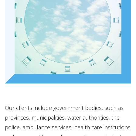
Our people
Expertises
Topics
International
News
EN
NL
DE
FR
Our clients include government bodies, such as
provinces, municipalities, water authorities, the
police, ambulance services, health care institutions