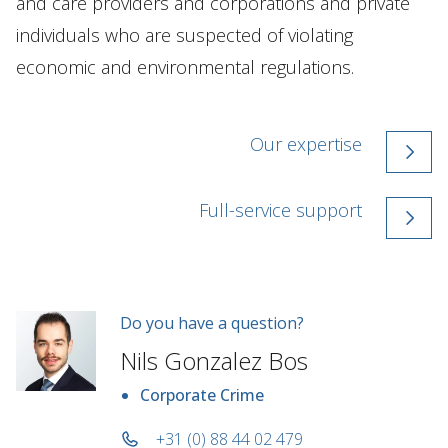
and care providers and corporations and private
individuals who are suspected of violating
economic and environmental regulations.
Our expertise
Full-service support
Do you have a question?
Nils Gonzalez Bos
Corporate Crime
+31 (0) 88 44 02 479