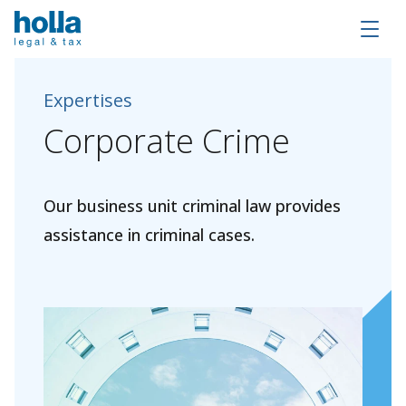
Expertises
Corporate
Crime
Our business unit criminal law provides
assistance in criminal cases.
About Holla