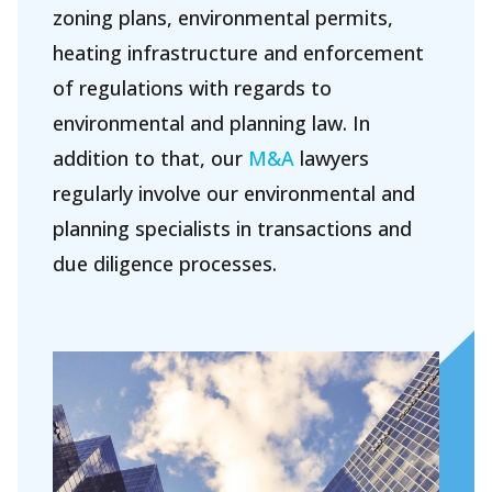
zoning plans, environmental permits,
About Holla
heating infrastructure and enforcement
Our people
of regulations with regards to
environmental and planning law. In
Expertises
addition to that, our
M&A
lawyers
Topics
regularly involve our environmental and
International
planning specialists in transactions and
News
due diligence processes.
EN
NL
DE
FR