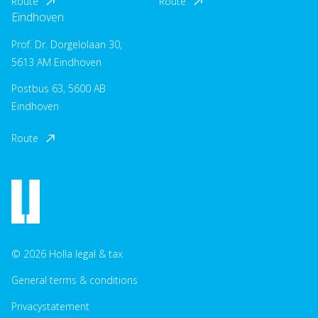
Route
Route
Eindhoven
Prof. Dr. Dorgelolaan 30,
5613 AM Eindhoven
Postbus 63, 5600 AB
Eindhoven
Route
© 2026 Holla legal & tax
General terms & conditions
Privacystatement