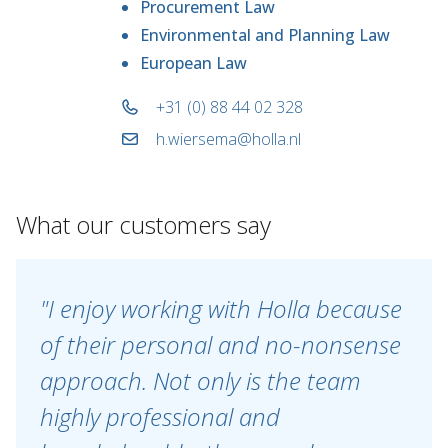
Procurement Law
Environmental and Planning Law
European Law
+31 (0) 88 44 02 328
h.wiersema@holla.nl
What our customers say
"I enjoy working with Holla because
of their personal and no-nonsense
approach. Not only is the team
highly professional and