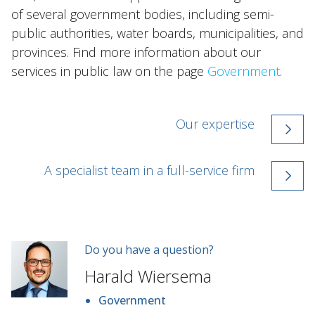
of several government bodies, including semi-
public authorities, water boards, municipalities, and
provinces. Find more information about our
services in public law on the page
Government
.
Our expertise
A specialist team in a full-service firm
Do you have a question?
Harald Wiersema
Government