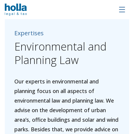
Expertises
Environmental
and
Planning
Law
Our experts in environmental and
planning focus on all aspects of
environmental law and planning law. We
advise on the development of urban
area’s, office buildings and solar and wind
parks. Besides that, we provide advice on