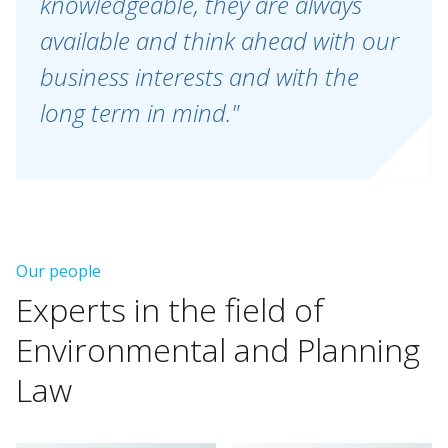
knowledgeable, they are always
available and think ahead with our
business interests and with the
long term in mind."
Our people
Experts
in
the
field
of
Environmental
and
Planning
Law