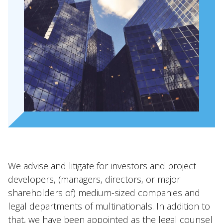
We advise and litigate for investors and project
developers, (managers, directors, or major
shareholders of) medium-sized companies and
legal departments of multinationals. In addition to
that, we have been appointed as the legal counsel