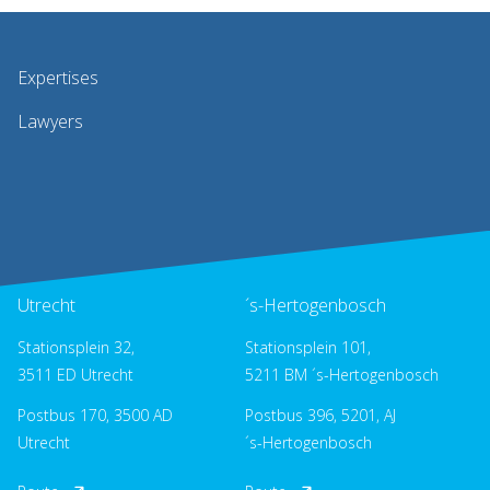
Expertises
Lawyers
Utrecht
´s-Hertogenbosch
Stationsplein 32,
Stationsplein 101,
3511 ED Utrecht
5211 BM ´s-Hertogenbosch
Postbus 170, 3500 AD
Postbus 396, 5201, AJ
Utrecht
´s-Hertogenbosch