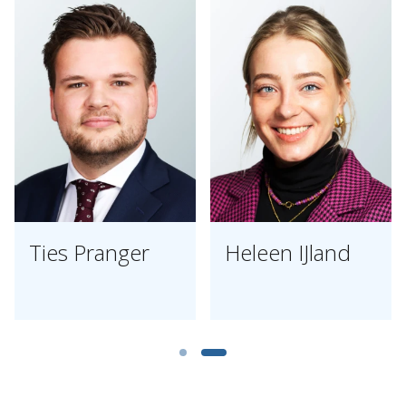
Ties Pranger
Heleen IJland