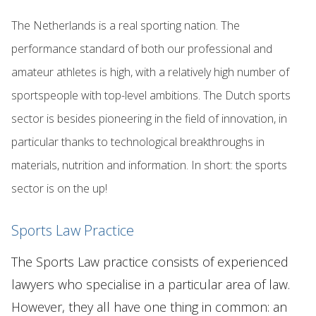
The Netherlands is a real sporting nation. The
performance standard of both our professional and
amateur athletes is high, with a relatively high number of
sportspeople with top-level ambitions. The Dutch sports
sector is besides pioneering in the field of innovation, in
particular thanks to technological breakthroughs in
materials, nutrition and information. In short: the sports
sector is on the up!
Sports Law Practice
The Sports Law practice consists of experienced
lawyers who specialise in a particular area of law.
However, they all have one thing in common: an