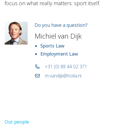
focus on what really matters: sport itself.
Do you have a question?
Michiel van Dijk
Sports Law
Employment Law
+31 (0) 88 44 02 371
m.vandijk@holla.nl
Our people