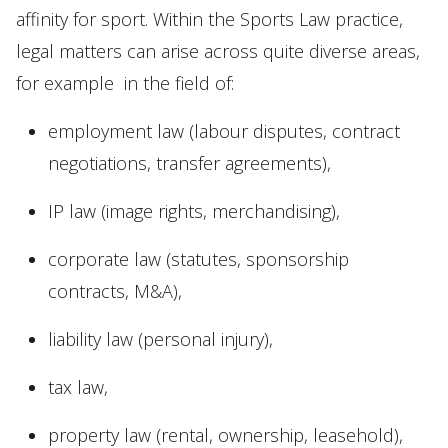
affinity for sport. Within the Sports Law practice,
legal matters can arise across quite diverse areas,
for example in the field of:
employment law (labour disputes, contract
negotiations, transfer agreements),
IP law (image rights, merchandising),
corporate law (statutes, sponsorship
contracts, M&A),
liability law (personal injury),
tax law,
property law (rental, ownership, leasehold),