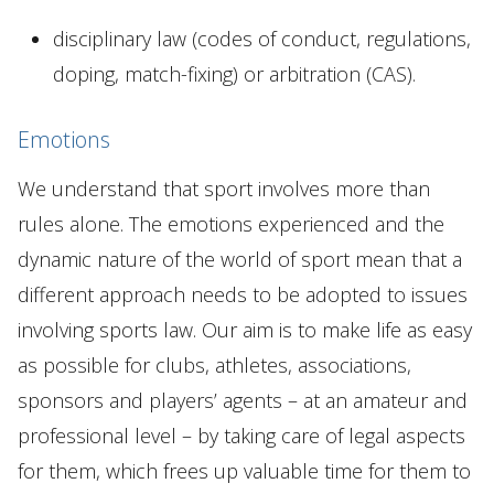
disciplinary law (codes of conduct, regulations,
doping, match-fixing) or arbitration (CAS).
Emotions
We understand that sport involves more than
rules alone. The emotions experienced and the
dynamic nature of the world of sport mean that a
different approach needs to be adopted to issues
involving sports law. Our aim is to make life as easy
as possible for clubs, athletes, associations,
sponsors and players’ agents – at an amateur and
professional level – by taking care of legal aspects
for them, which frees up valuable time for them to