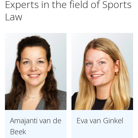
Experts
in
the
field
of
Sports
Law
Amajanti van de
Eva van Ginkel
Beek