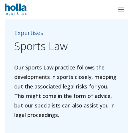
Expertises
Sports
Law
Our Sports Law practice follows the
developments in sports closely, mapping
out the associated legal risks for you.
This might come in the form of advice,
but our specialists can also assist you in
legal proceedings.