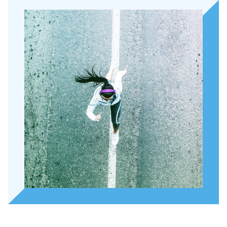
About Holla
Our people
Expertises
Topics
International
News
EN
NL
DE
FR