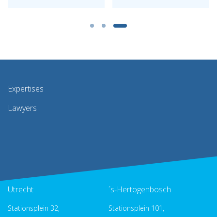
Expertises
Lawyers
Utrecht
´s-Hertogenbosch
Stationsplein 32,
Stationsplein 101,