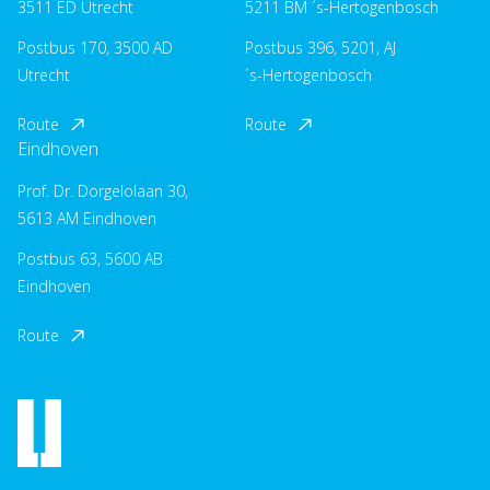
3511 ED Utrecht
5211 BM ´s-Hertogenbosch
Postbus 170, 3500 AD
Postbus 396, 5201, AJ
Utrecht
´s-Hertogenbosch
Route
Route
Eindhoven
Prof. Dr. Dorgelolaan 30,
5613 AM Eindhoven
Postbus 63, 5600 AB
Eindhoven
Route