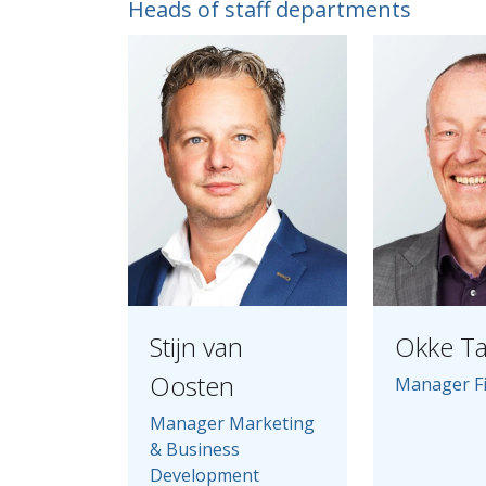
Heads of staff departments
Stijn van
Okke T
Oosten
Manager F
Manager Marketing
& Business
Development