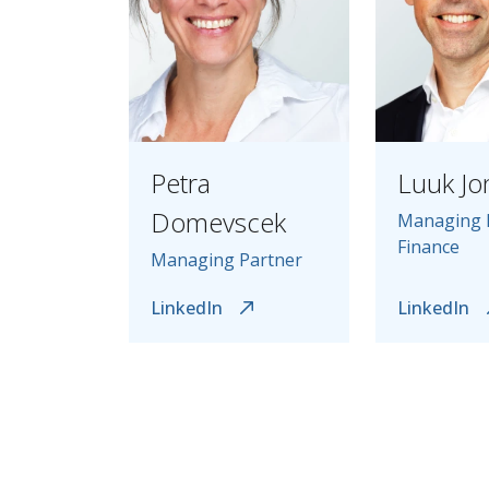
Petra
Luuk Jo
Domevscek
Managing 
Finance
Managing Partner
LinkedIn
LinkedIn