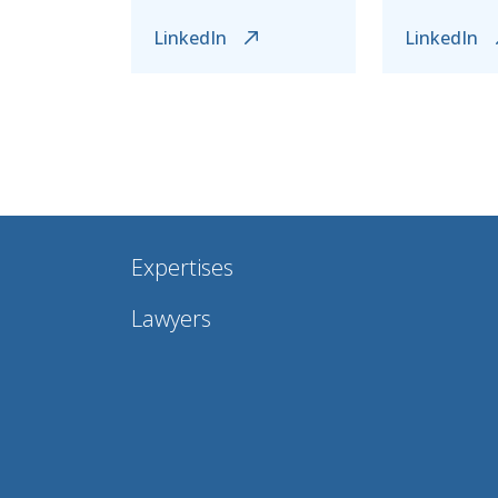
LinkedIn
LinkedIn
Expertises
Lawyers