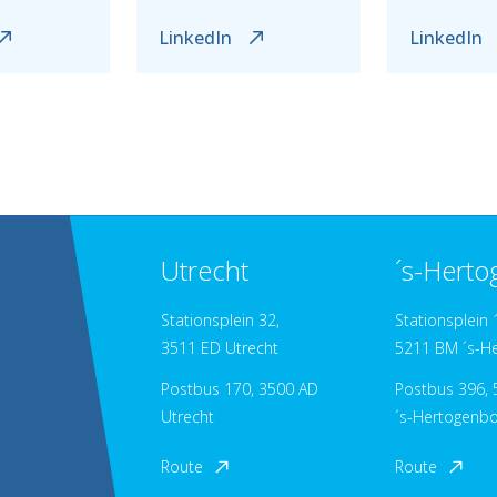
LinkedIn
LinkedIn
Utrecht
´s-Hert
Stationsplein 32,
Stationsplein 
3511 ED Utrecht
5211 BM ´s-H
Postbus 170, 3500 AD
Postbus 396, 5
Utrecht
´s-Hertogenb
Route
Route