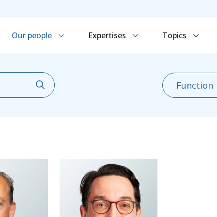
Our people
Expertises
Topics