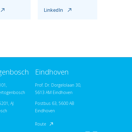
LinkedIn
ogenbosch
Eindhoven
101,
Prof. Dr. Dorgelolaan 30,
ertogenbosch
5613 AM Eindhoven
201, AJ
Postbus 63, 5600 AB
osch
Eindhoven
Route