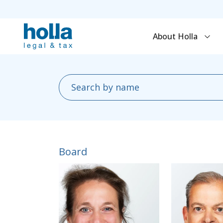
About Holla
Board