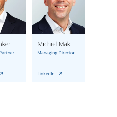
nker
Michiel Mak
Partner
Managing Director
LinkedIn