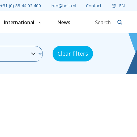
+31 (0) 88 44 02 400
info@holla.nl
Contact
EN
International
News
Clear filters