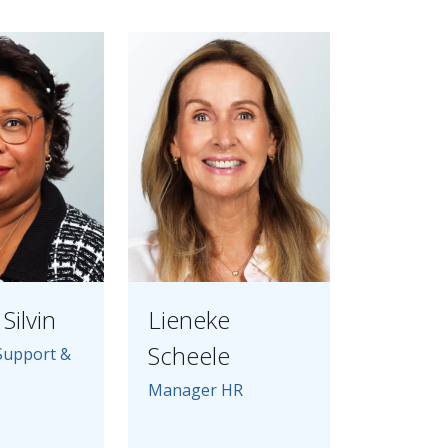
Silvin
Lieneke
Scheele
Support &
Manager HR