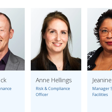
ack
Anne Hellings
Jeanine 
inance
Risk & Compliance
Manager 
Officer
Facilities