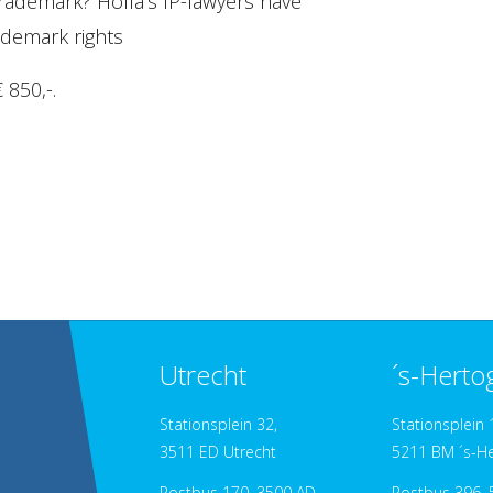
rademark? Holla's IP-lawyers have
ademark rights
 850,-.
Utrecht
´s-Hert
Stationsplein 32,
Stationsplein 
3511 ED Utrecht
5211 BM ´s-H
Postbus 170, 3500 AD
Postbus 396, 5