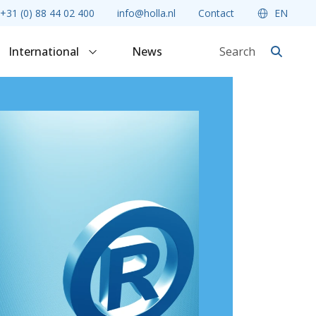
+31 (0) 88 44 02 400
info@holla.nl
Contact
EN
International
News