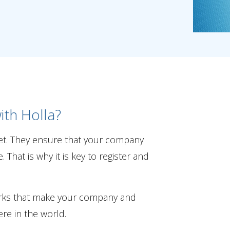
ith Holla?
et. They ensure that your company
That is why it is key to register and
arks that make your company and
re in the world.