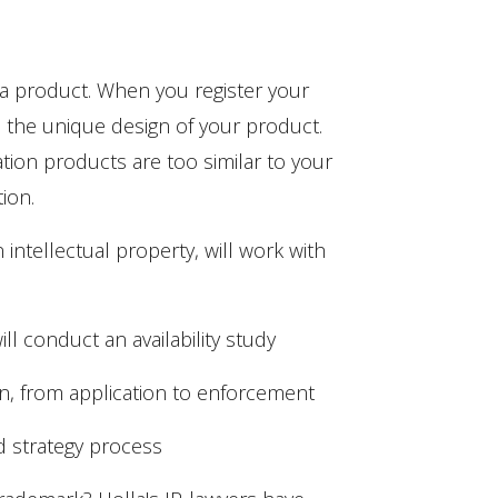
 a product. When you register your
se the unique design of your product.
ation products are too similar to your
ion.
 intellectual property, will work with
ll conduct an availability study
on, from application to enforcement
nd strategy process