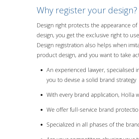
Why register your design?
Design right protects the appearance of
design, you get the exclusive right to u
Design registration also helps when imit
product design, and you want to take act
An experienced lawyer, specialised in
you to devise a solid brand strategy
With every brand application, Holla wi
We offer full-service brand protecti
Specialized in all phases of the bra