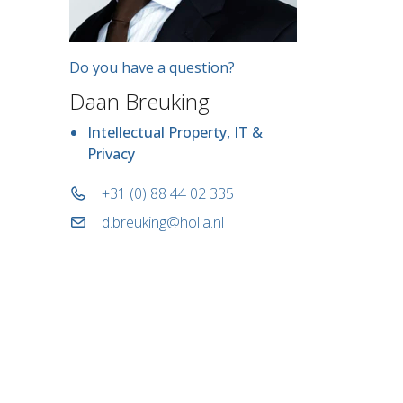
Do you have a question?
Daan Breuking
Intellectual Property, IT &
Privacy
+31 (0) 88 44 02 335
d.breuking@holla.nl