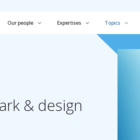
Our people
Expertises
Topics
ark
&
design