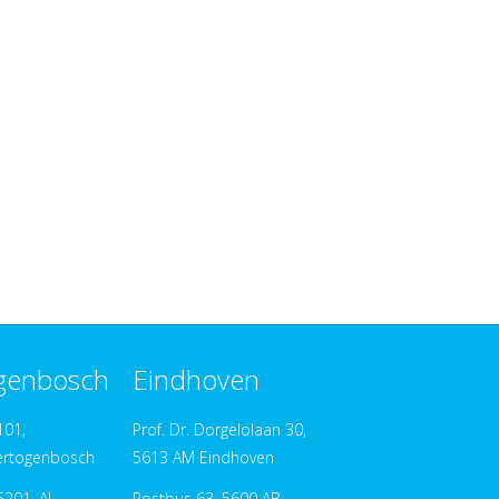
ogenbosch
Eindhoven
101,
Prof. Dr. Dorgelolaan 30,
ertogenbosch
5613 AM Eindhoven
201, AJ
Postbus 63, 5600 AB