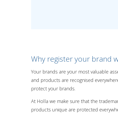
Why register your brand w
Your brands are your most valuable ass
and products are recognised everywhere. 
protect your brands.
At Holla we make sure that the tradem
products unique are protected everywhe