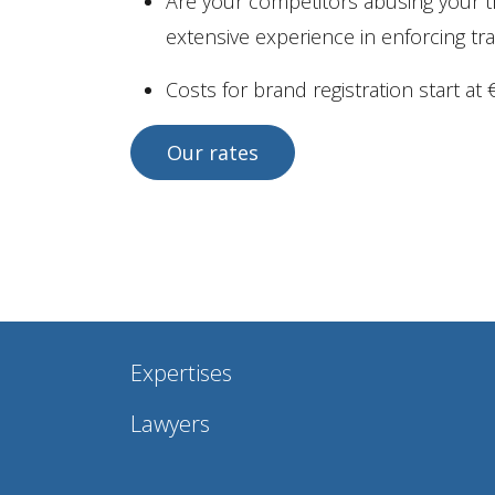
Are your competitors abusing your t
extensive experience in enforcing tr
Costs for brand registration start at €
Our rates
Expertises
Lawyers