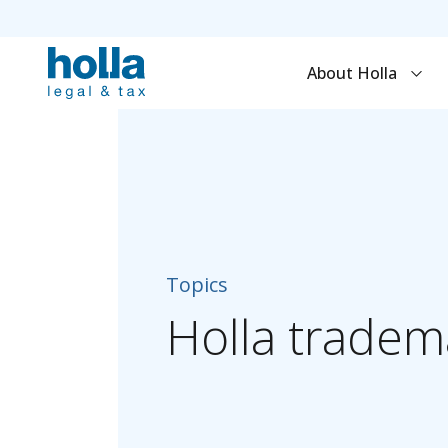
About Holla
Topics
Holla
tradem