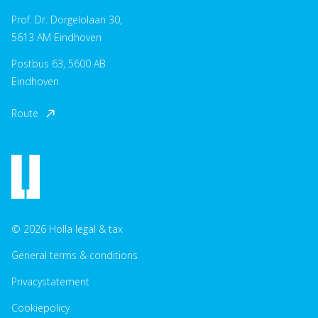
Prof. Dr. Dorgelolaan 30,
5613 AM Eindhoven
Postbus 63, 5600 AB
Eindhoven
Route
© 2026 Holla legal & tax
General terms & conditions
Privacystatement
Cookiepolicy