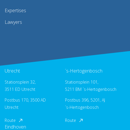
Expertises
Lawyers
Utrecht
´s-Hertogenbosch
Stationsplein 32,
Stationsplein 101,
3511 ED Utrecht
5211 BM ´s-Hertogenbosch
Postbus 170, 3500 AD
Postbus 396, 5201, AJ
Utrecht
´s-Hertogenbosch
Route
Route
Eindhoven