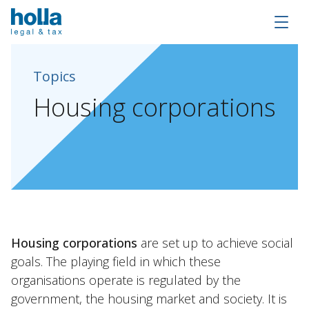
Topics
Housing
corporations
About Holla
Housing corporations
are set up to achieve social
Our people
goals. The playing field in which these
Expertises
organisations operate is regulated by the
government, the housing market and society. It is
Topics