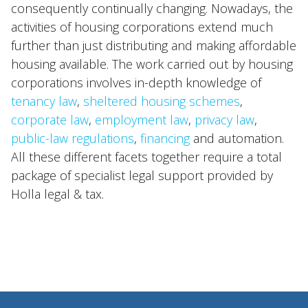
consequently continually changing. Nowadays, the
International
activities of housing corporations extend much
News
further than just distributing and making affordable
housing available. The work carried out by housing
corporations involves in-depth knowledge of
EN
NL
DE
FR
tenancy law
,
sheltered housing schemes
,
corporate law
,
employment law
,
privacy law
,
public-law regulations
,
financing
and automation.
All these different facets together require a total
package of specialist legal support provided by
Holla legal & tax.