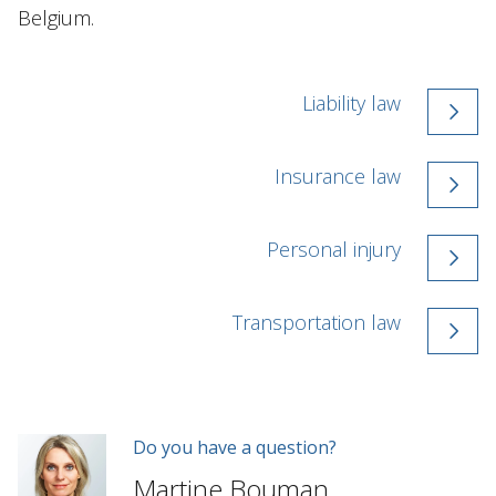
Belgium.
Liability law
Insurance law
Personal injury
Transportation law
Do you have a question?
Martine Bouman