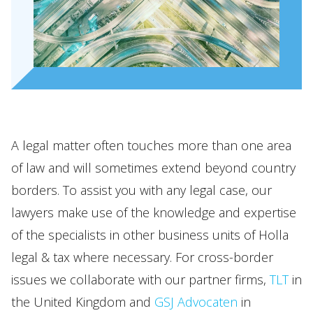
A legal matter often touches more than one area
of law and will sometimes extend beyond country
borders. To assist you with any legal case, our
lawyers make use of the knowledge and expertise
of the specialists in other business units of Holla
legal & tax where necessary. For cross-border
issues we collaborate with our partner firms,
TLT
in
the United Kingdom and
GSJ Advocaten
in