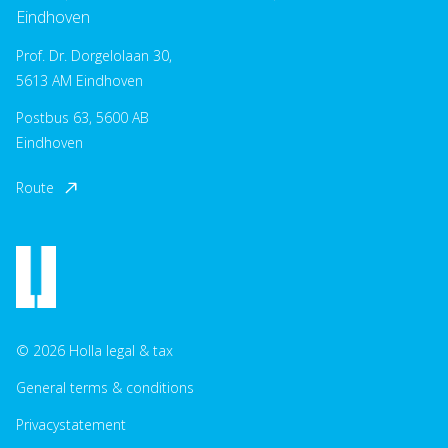
Eindhoven
Prof. Dr. Dorgelolaan 30,
5613 AM Eindhoven
Postbus 63, 5600 AB
Eindhoven
Route
© 2026 Holla legal & tax
General terms & conditions
Privacystatement