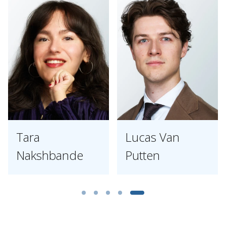
Tara
Lucas Van
Nakshbande
Putten