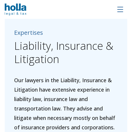
Expertises
Liability,
Insurance
&
Litigation
Our lawyers in the Liability, Insurance &
Litigation have extensive experience in
liability law, insurance law and
transportation law. They advise and
litigate when necessary mostly on behalf
of insurance providers and corporations.