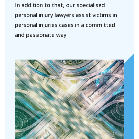
About Holla
In addition to that, our specialised
Our people
personal injury lawyers assist victims in
personal injuries cases in a committed
Expertises
and passionate way.
Topics
International
News
EN
NL
DE
FR