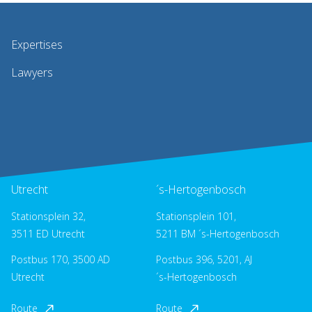
Expertises
Lawyers
Utrecht
´s-Hertogenbosch
Stationsplein 32,
Stationsplein 101,
3511 ED Utrecht
5211 BM ´s-Hertogenbosch
Postbus 170, 3500 AD
Postbus 396, 5201, AJ
Utrecht
´s-Hertogenbosch
Route
Route