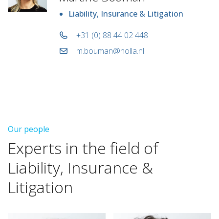
Liability, Insurance & Litigation
+31 (0) 88 44 02 448
m.bouman@holla.nl
Our people
Experts
in
the
field
of
Liability,
Insurance
&
Litigation