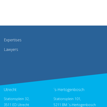
Expertises
Lawyers
Utrecht
´s-Hertogenbosch
Stationsplein 32,
Stationsplein 101,
3511 ED Utrecht
5211 BM ´s-Hertogenbosch