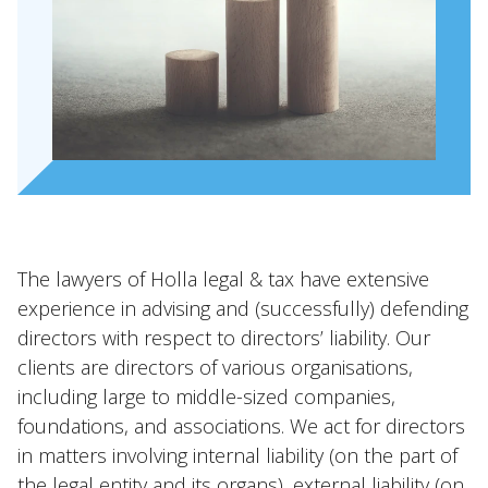
Expertises
Topics
International
News
EN
NL
DE
FR
The lawyers of Holla legal & tax have extensive
experience in advising and (successfully) defending
directors with respect to directors’ liability. Our
clients are directors of various organisations,
including large to middle-sized companies,
foundations, and associations. We act for directors
in matters involving internal liability (on the part of
the legal entity and its organs), external liability (on