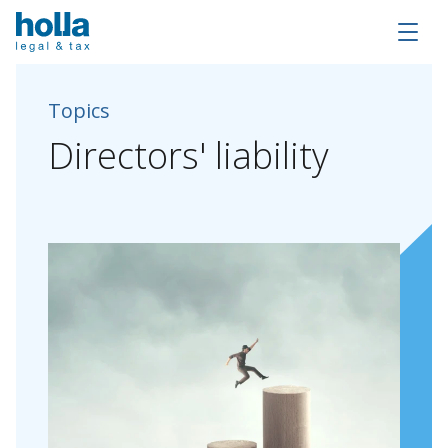
Topics
Directors'
liability
About Holla
Our people