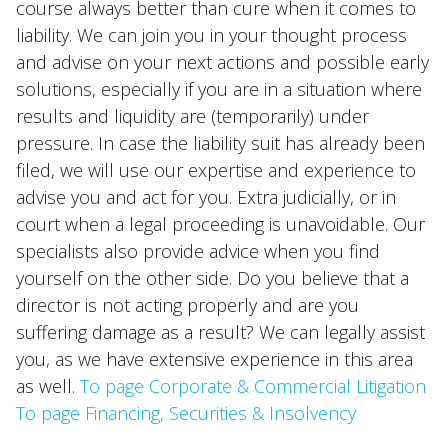
course always better than cure when it comes to
liability. We can join you in your thought process
and advise on your next actions and possible early
solutions, especially if you are in a situation where
results and liquidity are (temporarily) under
pressure. In case the liability suit has already been
filed, we will use our expertise and experience to
advise you and act for you. Extra judicially, or in
court when a legal proceeding is unavoidable. Our
specialists also provide advice when you find
yourself on the other side. Do you believe that a
director is not acting properly and are you
suffering damage as a result? We can legally assist
you, as we have extensive experience in this area
as well.
To page Corporate & Commercial Litigation
To page Financing, Securities & Insolvency