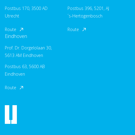
Postbus 170, 3500 AD
Postbus 396, 5201, AJ
Utrecht
´s-Hertogenbosch
Route
Route
Eindhoven
Prof. Dr. Dorgelolaan 30,
5613 AM Eindhoven
Postbus 63, 5600 AB
Eindhoven
Route