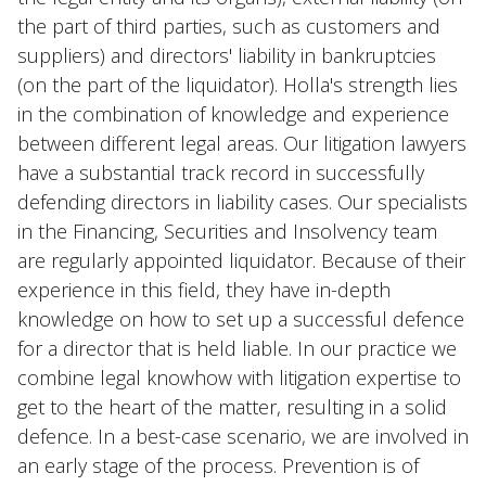
the part of third parties, such as customers and
suppliers) and directors' liability in bankruptcies
(on the part of the liquidator). Holla's strength lies
in the combination of knowledge and experience
between different legal areas. Our litigation lawyers
have a substantial track record in successfully
defending directors in liability cases. Our specialists
in the Financing, Securities and Insolvency team
are regularly appointed liquidator. Because of their
experience in this field, they have in-depth
knowledge on how to set up a successful defence
for a director that is held liable. In our practice we
combine legal knowhow with litigation expertise to
get to the heart of the matter, resulting in a solid
defence. In a best-case scenario, we are involved in
an early stage of the process. Prevention is of