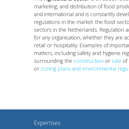
marketing, and distribution of food produ
and international and is constantly develo
regulations in the market: the food sect
sectors in the Netherlands. Regulation a
for any organisation, whether they are ac
retail or hospitality. Examples of import
matters, including safety and hygiene reg
surrounding the
construction
or
sale
of 
or
zoning plans and environmental regu
Expertises