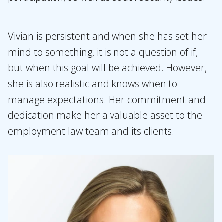
Vivian is persistent and when she has set her
mind to something, it is not a question of if,
but when this goal will be achieved. However,
she is also realistic and knows when to
manage expectations. Her commitment and
dedication make her a valuable asset to the
employment law team and its clients.