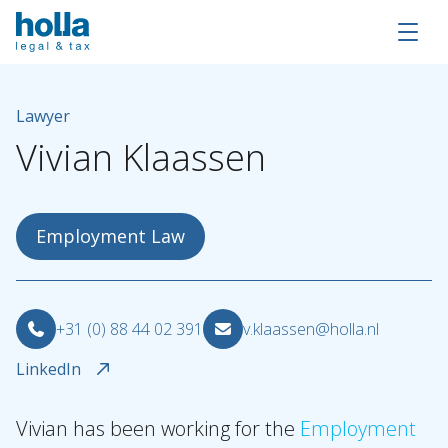
Lawyer
Vivian
Klaassen
Employment Law
+31 (0) 88 44 02 391
v.klaassen@holla.nl
LinkedIn
About Holla
Our people
Vivian has been working for the
Employment