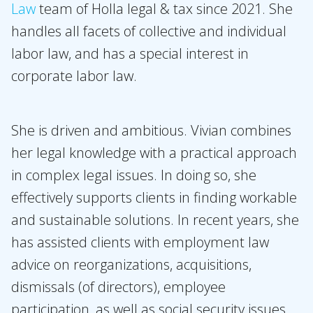
Law
team of Holla legal & tax since 2021. She
Expertises
handles all facets of collective and individual
Topics
labor law, and has a special interest in
International
corporate labor law.
News
She is driven and ambitious. Vivian combines
EN
NL
DE
FR
her legal knowledge with a practical approach
in complex legal issues. In doing so, she
effectively supports clients in finding workable
and sustainable solutions. In recent years, she
has assisted clients with employment law
advice on reorganizations, acquisitions,
dismissals (of directors), employee
participation, as well as social security issues.