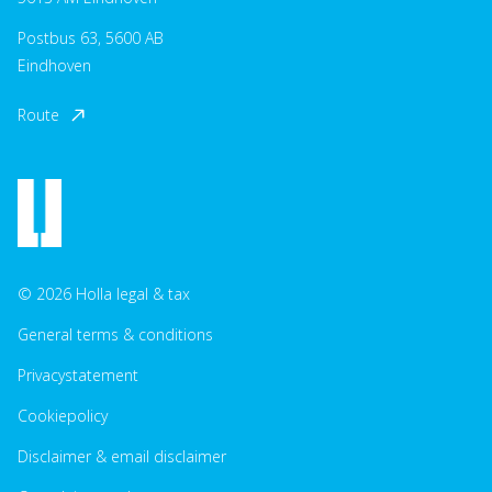
Postbus 63, 5600 AB
Eindhoven
Route
© 2026 Holla legal & tax
General terms & conditions
Privacystatement
Cookiepolicy
Disclaimer & email disclaimer