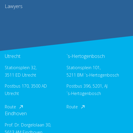
Lawyers
Utrecht
´s-Hertogenbosch
Stationsplein 32,
Stationsplein 101,
3511 ED Utrecht
5211 BM ´s-Hertogenbosch
Postbus 170, 3500 AD
Postbus 396, 5201, AJ
Utrecht
´s-Hertogenbosch
Route
Route
Eindhoven
Prof. Dr. Dorgelolaan 30,
5613 AM Eindhoven