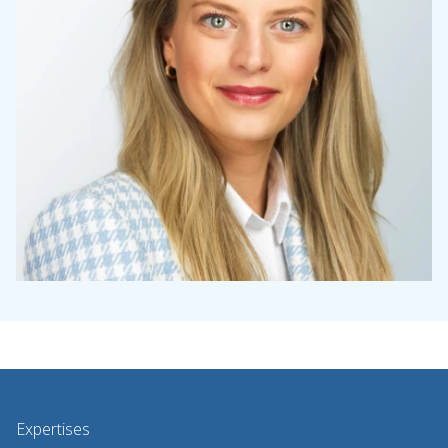
Expertises