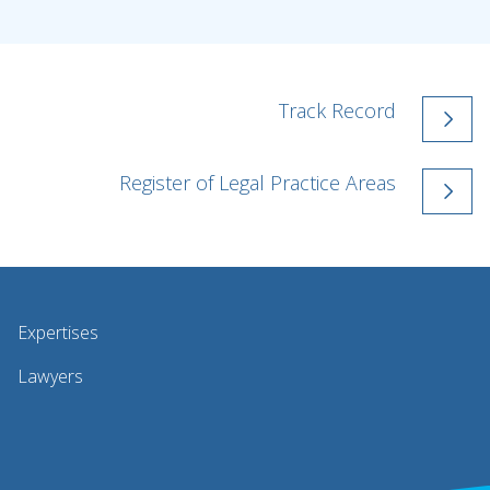
Track Record
Register of Legal Practice Areas
Expertises
Lawyers