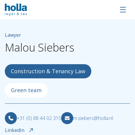
Lawyer
Malou
Siebers
Construction & Tenancy Law
Green team
About Holla
+31 (0) 88 44 02 315
m.siebers@holla.nl
Our people
LinkedIn