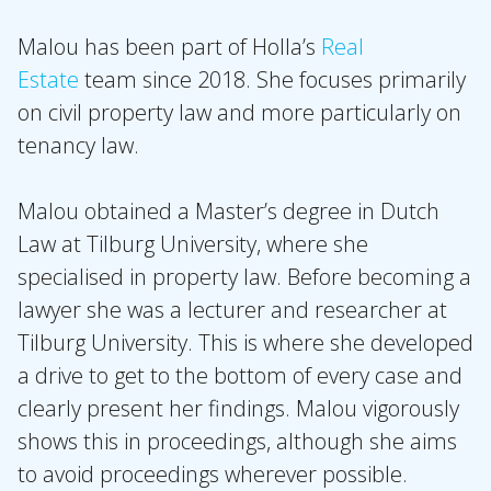
Expertises
Topics
Malou has been part of Holla’s
Real
Estate
team since 2018. She focuses primarily
International
on civil property law and more particularly on
News
tenancy law.
EN
NL
DE
FR
Malou obtained a Master’s degree in Dutch
Law at Tilburg University, where she
specialised in property law. Before becoming a
lawyer she was a lecturer and researcher at
Tilburg University. This is where she developed
a drive to get to the bottom of every case and
clearly present her findings. Malou vigorously
shows this in proceedings, although she aims
to avoid proceedings wherever possible.