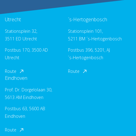
Utrecht
´s-Hertogenbosch
Stationsplein 32,
Stationsplein 101,
3511 ED Utrecht
5211 BM ´s-Hertogenbosch
Postbus 170, 3500 AD
Postbus 396, 5201, AJ
Utrecht
´s-Hertogenbosch
Route
Route
Eindhoven
Prof. Dr. Dorgelolaan 30,
5613 AM Eindhoven
Postbus 63, 5600 AB
Eindhoven
Route