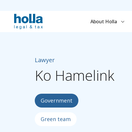
About Holla
Lawyer
Ko
Hamelink
Government
Green team