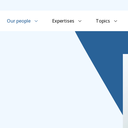
Our people
Expertises
Topics