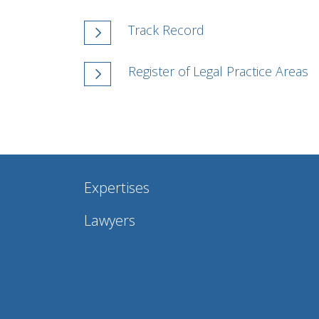
Track Record
Register of Legal Practice Areas
Expertises
Lawyers