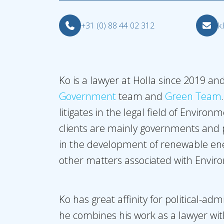
+31 (0) 88 44 02 312
k
Ko is a lawyer at Holla since 2019 and
Government
team and
Green Team
litigates in the legal field of Enviro
clients are mainly governments and p
in the development of renewable en
other matters associated with Envir
Ko has great affinity for political-adm
he combines his work as a lawyer wi