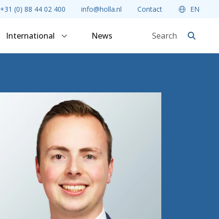
+31 (0) 88 44 02 400
info@holla.nl
Contact
EN
International
News