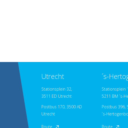
Utrecht
´s-Hert
Stationsplein 32,
Stationsplein 
3511 ED Utrecht
5211 BM ´s-H
Postbus 170, 3500 AD
Postbus 396, 5
Utrecht
´s-Hertogenb
Route
Route