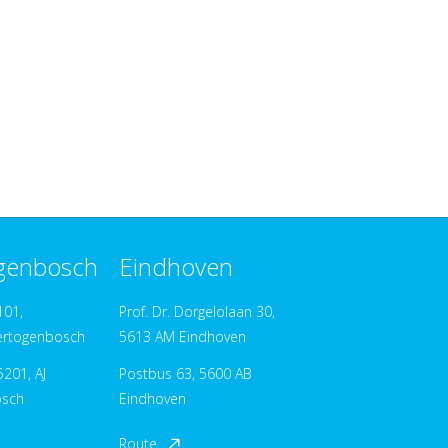
ogenbosch
Eindhoven
101,
Prof. Dr. Dorgelolaan 30,
ertogenbosch
5613 AM Eindhoven
201, AJ
Postbus 63, 5600 AB
osch
Eindhoven
Route