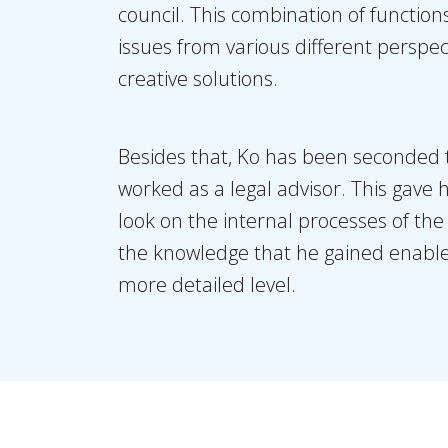
council. This combination of functio
issues from various different perspe
creative solutions.
Besides that, Ko has been seconded 
worked as a legal advisor. This gave 
look on the internal processes of t
the knowledge that he gained enable 
more detailed level.