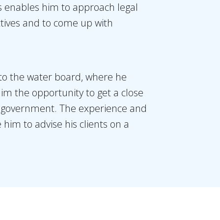
ns enables him to approach legal
ctives and to come up with
to the water board, where he
him the opportunity to get a close
he government. The experience and
him to advise his clients on a