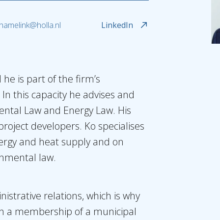
.hamelink@holla.nl
LinkedIn
 he is part of the firm’s
. In this capacity he advises and
nmental Law and Energy Law. His
roject developers. Ko specialises
ergy and heat supply and on
onmental law.
inistrative relations, which is why
th a membership of a municipal