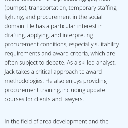
(pumps), transportation, temporary staffing,
lighting, and procurement in the social
domain. He has a particular interest in
drafting, applying, and interpreting
procurement conditions, especially suitability
requirements and award criteria, which are
often subject to debate. As a skilled analyst,
Jack takes a critical approach to award
methodologies. He also enjoys providing
procurement training, including update
courses for clients and lawyers.
In the field of area development and the