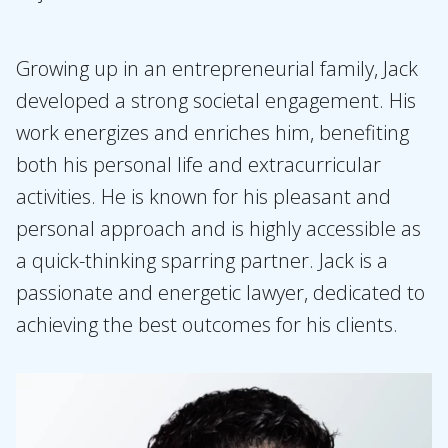
Growing up in an entrepreneurial family, Jack
developed a strong societal engagement. His
work energizes and enriches him, benefiting
both his personal life and extracurricular
activities. He is known for his pleasant and
personal approach and is highly accessible as
a quick-thinking sparring partner. Jack is a
passionate and energetic lawyer, dedicated to
achieving the best outcomes for his clients.