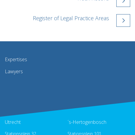
Register of Legal Practice Areas
Expertises
Lawyers
Utrecht
´s-Hertogenbosch
Stationsplein 32,
Stationsplein 101,