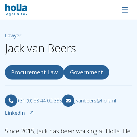
Lawyer
Jack
van
Beers
Procurement Law
Government
+31 (0) 88 44 02 355
j.vanbeers@holla.nl
LinkedIn
Since 2015, Jack has been working at Holla. He