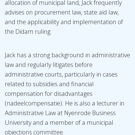
allocation of municipal land, Jack frequently
advises on procurement law, state aid law,
and the applicability and implementation of
the Didam ruling.
Jack has a strong background in administrative
law and regularly litigates before
administrative courts, particularly in cases
related to subsidies and financial
compensation for disadvantages
(nadeelcompensatie). He is also a lecturer in
Administrative Law at Nyenrode Business
University and a member of a municipal
objections committee.