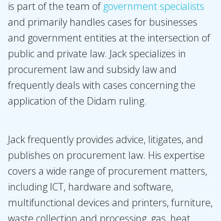
is part of the team of
government specialists
About Holla
and primarily handles cases for businesses
Our people
and government entities at the intersection of
Expertises
public and private law. Jack specializes in
Topics
procurement law and subsidy law and
frequently deals with cases concerning the
International
application of the Didam ruling.
News
EN
NL
DE
FR
Jack frequently provides advice, litigates, and
publishes on procurement law. His expertise
covers a wide range of procurement matters,
including ICT, hardware and software,
multifunctional devices and printers, furniture,
waste collection and processing, gas, heat