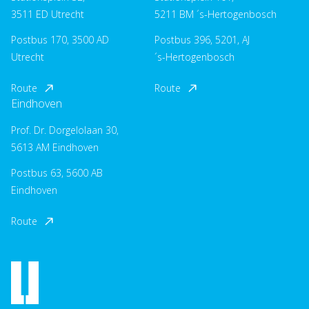
3511 ED Utrecht
5211 BM ´s-Hertogenbosch
Postbus 170, 3500 AD
Postbus 396, 5201, AJ
Utrecht
´s-Hertogenbosch
Route
Route
Eindhoven
Prof. Dr. Dorgelolaan 30,
5613 AM Eindhoven
Postbus 63, 5600 AB
Eindhoven
Route