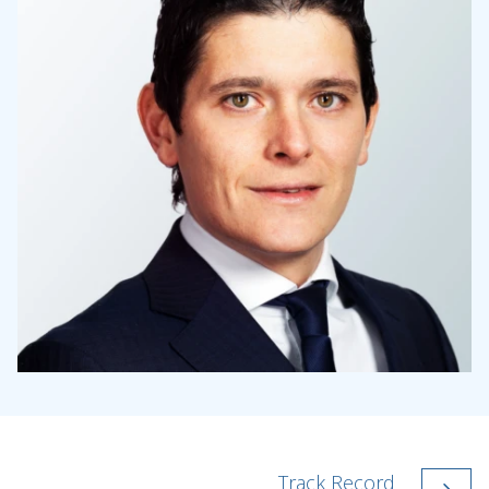
Track Record