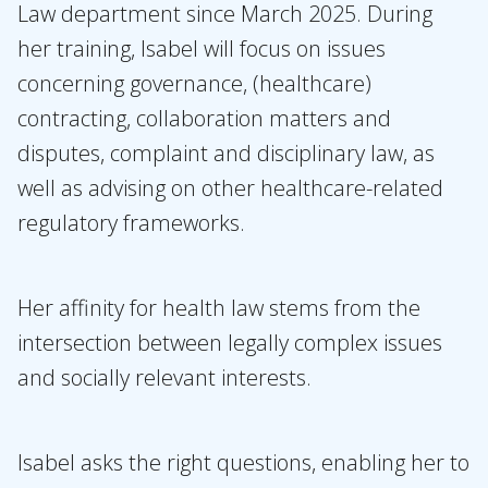
Law department since March 2025. During
Expertises
her training, Isabel will focus on issues
Topics
concerning governance, (healthcare)
contracting, collaboration matters and
International
disputes, complaint and disciplinary law, as
News
well as advising on other healthcare-related
regulatory frameworks.
EN
NL
DE
FR
Her affinity for health law stems from the
intersection between legally complex issues
and socially relevant interests.
Isabel asks the right questions, enabling her to