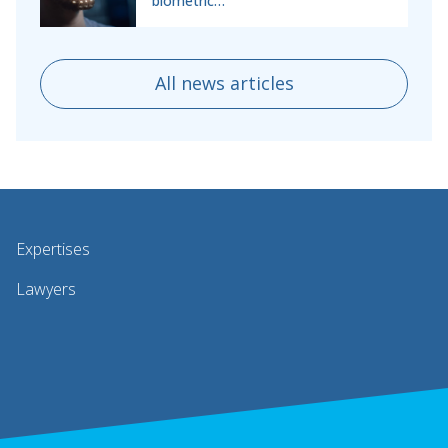
biometric…
All news articles
Expertises
Lawyers