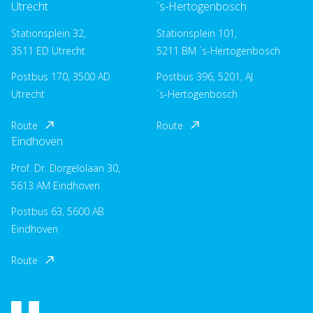
Utrecht
´s-Hertogenbosch
Stationsplein 32,
Stationsplein 101,
3511 ED Utrecht
5211 BM ´s-Hertogenbosch
Postbus 170, 3500 AD
Postbus 396, 5201, AJ
Utrecht
´s-Hertogenbosch
Route
Route
Eindhoven
Prof. Dr. Dorgelolaan 30,
5613 AM Eindhoven
Postbus 63, 5600 AB
Eindhoven
Route