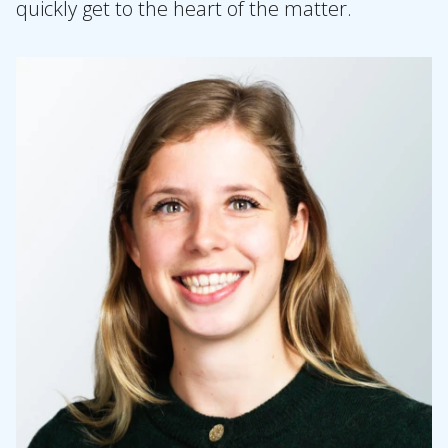
quickly get to the heart of the matter.