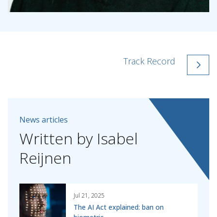
Track Record
News articles
Written
by
Isabel
Reijnen
Jul 21, 2025
The AI Act explained: ban on