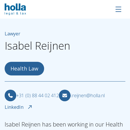
Lawyer
Isabel
Reijnen
Health Law
+31 (0) 88 44 02 412
i.reijnen@holla.nl
LinkedIn
About Holla
Isabel Reijnen has been working in our Health
Our people