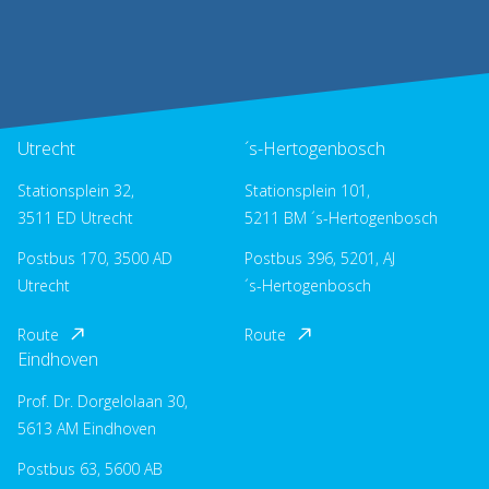
Utrecht
´s-Hertogenbosch
Stationsplein 32,
Stationsplein 101,
3511 ED Utrecht
5211 BM ´s-Hertogenbosch
Postbus 170, 3500 AD
Postbus 396, 5201, AJ
Utrecht
´s-Hertogenbosch
Route
Route
Eindhoven
Prof. Dr. Dorgelolaan 30,
5613 AM Eindhoven
Postbus 63, 5600 AB