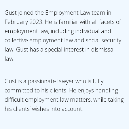
Our people
Expertises
Gust joined the Employment Law team in
February 2023. He is familiar with all facets of
Topics
employment law, including individual and
International
collective employment law and social security
News
law. Gust has a special interest in dismissal
law.
EN
NL
DE
FR
Gust is a passionate lawyer who is fully
committed to his clients. He enjoys handling
difficult employment law matters, while taking
his clients’ wishes into account.