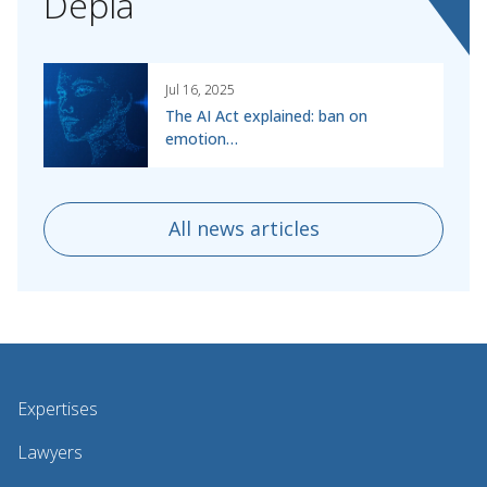
Depla
Jul 16, 2025
The AI Act explained: ban on
emotion…
All news articles
Expertises
Lawyers