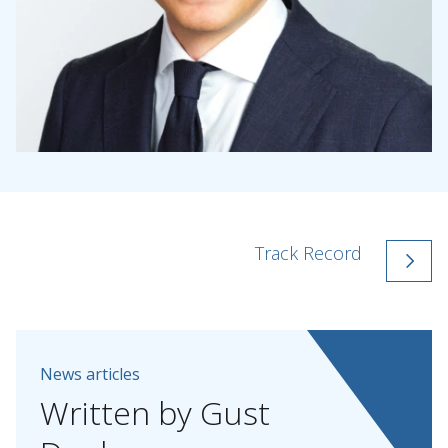
Track Record
News articles
Written
by
Gust