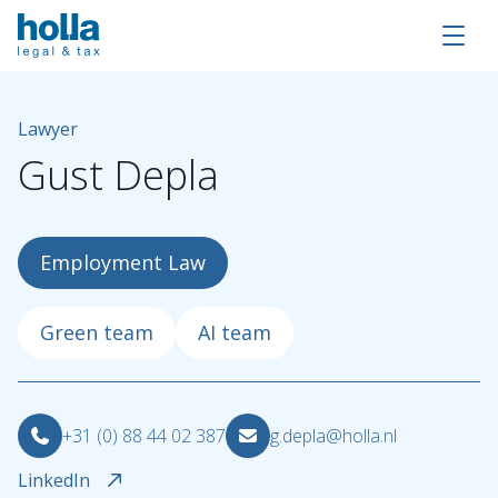
Lawyer
Gust
Depla
Employment Law
Green team
AI team
+31 (0) 88 44 02 387
g.depla@holla.nl
About Holla
LinkedIn