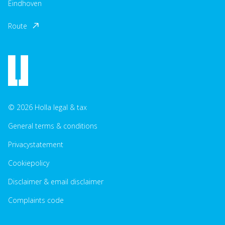
Eindhoven
Route
© 2026 Holla legal & tax
General terms & conditions
Privacystatement
Cookiepolicy
Disclaimer & email disclaimer
Complaints code