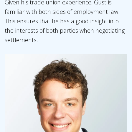
Given his trade union experience, Gust is
familiar with both sides of employment law.
This ensures that he has a good insight into
the interests of both parties when negotiating
settlements.