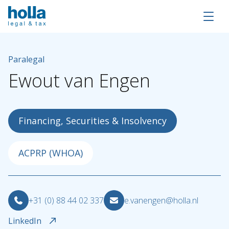
Paralegal
Ewout
van
Engen
Financing, Securities & Insolvency
ACPRP (WHOA)
About Holla
+31 (0) 88 44 02 337
e.vanengen@holla.nl
Our people
LinkedIn
Expertises