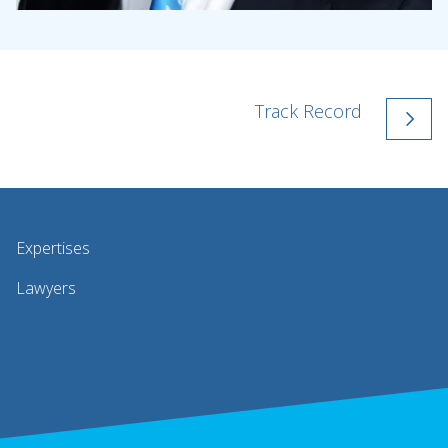
Track Record
Expertises
Lawyers