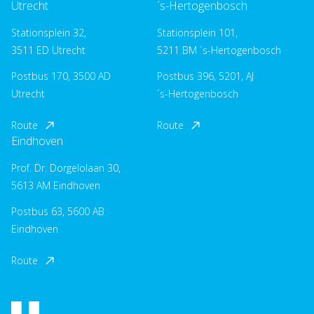
Utrecht
´s-Hertogenbosch
Stationsplein 32,
Stationsplein 101,
3511 ED Utrecht
5211 BM ´s-Hertogenbosch
Postbus 170, 3500 AD
Postbus 396, 5201, AJ
Utrecht
´s-Hertogenbosch
Route
Route
Eindhoven
Prof. Dr. Dorgelolaan 30,
5613 AM Eindhoven
Postbus 63, 5600 AB
Eindhoven
Route