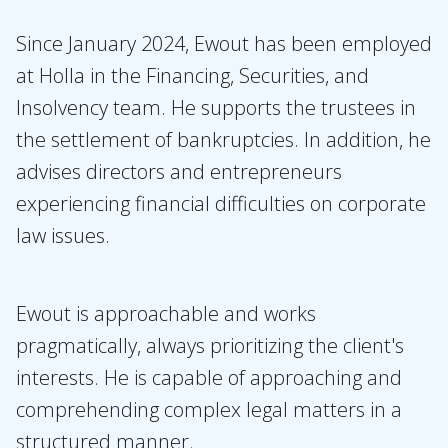
Topics
Since January 2024, Ewout has been employed
at Holla in the Financing, Securities, and
International
Insolvency team. He supports the trustees in
News
the settlement of bankruptcies. In addition, he
advises directors and entrepreneurs
EN
NL
DE
FR
experiencing financial difficulties on corporate
law issues.
Ewout is approachable and works
pragmatically, always prioritizing the client's
interests. He is capable of approaching and
comprehending complex legal matters in a
structured manner.