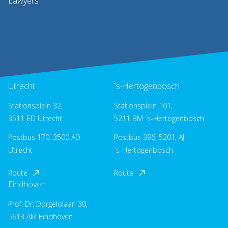
Lawyers
Utrecht
´s-Hertogenbosch
Stationsplein 32,
Stationsplein 101,
3511 ED Utrecht
5211 BM ´s-Hertogenbosch
Postbus 170, 3500 AD
Postbus 396, 5201, AJ
Utrecht
´s-Hertogenbosch
Route
Route
Eindhoven
Prof. Dr. Dorgelolaan 30,
5613 AM Eindhoven