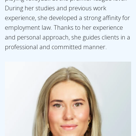
During her studies and previous work
experience, she developed a strong affinity for
employment law. Thanks to her experience
and personal approach, she guides clients in a
professional and committed manner.