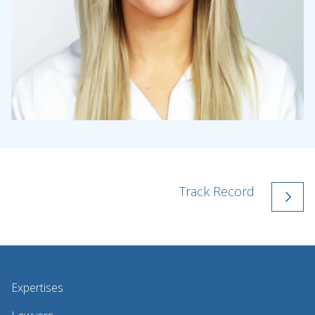
Track Record
Expertises