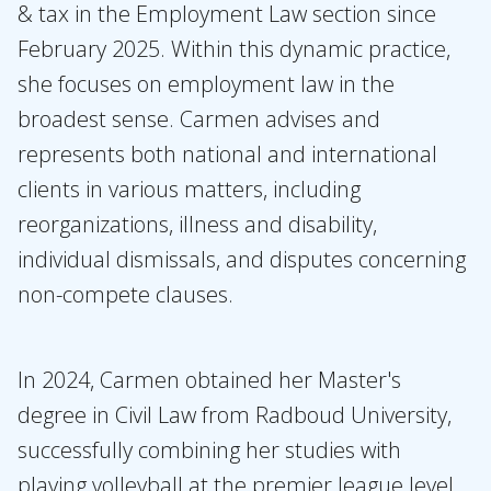
Expertises
& tax in the Employment Law section since
February 2025. Within this dynamic practice,
Topics
she focuses on employment law in the
International
broadest sense. Carmen advises and
News
represents both national and international
clients in various matters, including
EN
NL
DE
FR
reorganizations, illness and disability,
individual dismissals, and disputes concerning
non-compete clauses.
In 2024, Carmen obtained her Master's
degree in Civil Law from Radboud University,
successfully combining her studies with
playing volleyball at the premier league level.