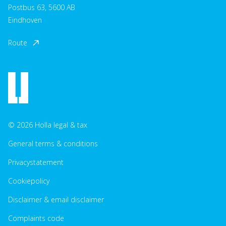
Postbus 63, 5600 AB
Eindhoven
Route
© 2026 Holla legal & tax
General terms & conditions
Privacystatement
Cookiepolicy
Disclaimer & email disclaimer
Complaints code