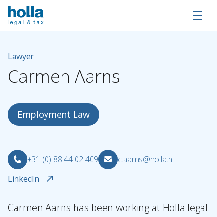
Lawyer
Carmen
Aarns
Employment Law
+31 (0) 88 44 02 409
c.aarns@holla.nl
LinkedIn
About Holla
Our people
Carmen Aarns has been working at Holla legal