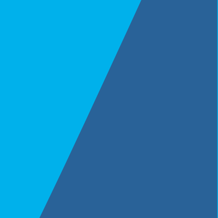
Merges & Acquisitions