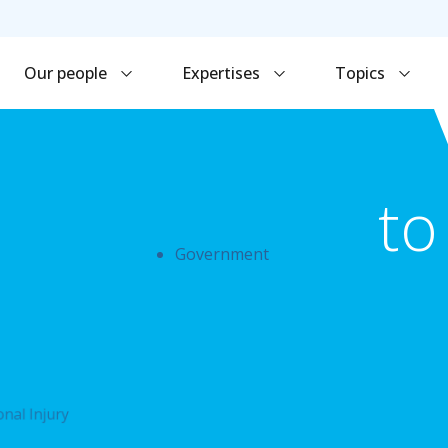
Our people
Expertises
Topics
to
Government
nal Injury