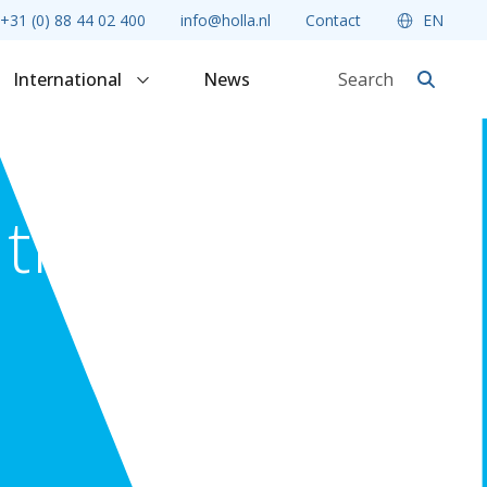
+31 (0) 88 44 02 400
info@holla.nl
Contact
EN
International
News
 the point
Criminal Law