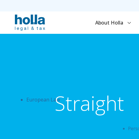
About Holla
Straight
European Law
Perso