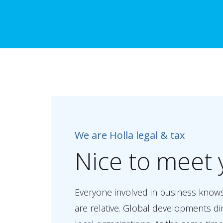
We are Holla legal & tax
Nice
to
meet
Everyone involved in business know
are relative. Global developments di