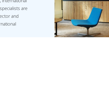
, international
specialists are
sector and
rnational
nt in a global
ents,
rward, both at