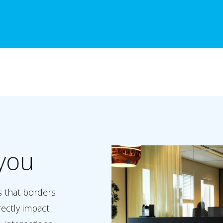
you
s that borders
rectly impact