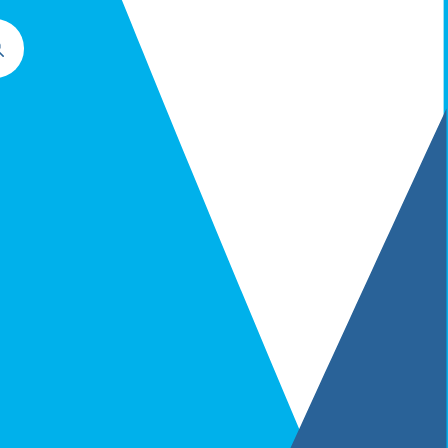
Commercial Contracts