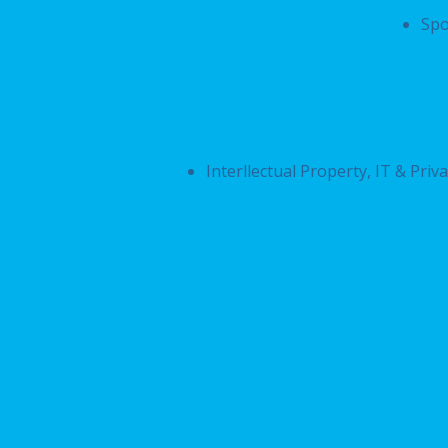
Spo
Interllectual Property, IT & Priv