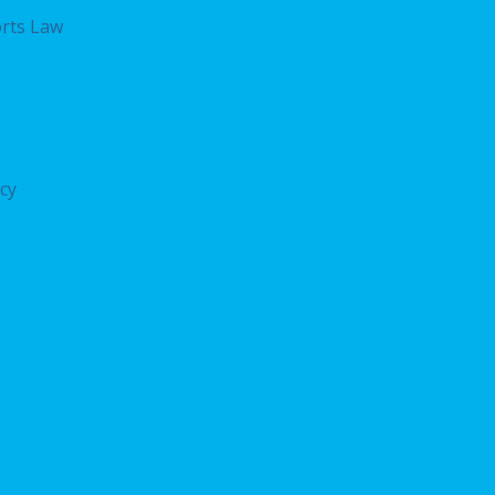
rts Law
acy