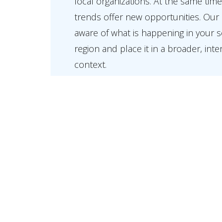
local organizations. At the same time
trends offer new opportunities. Our 
aware of what is happening in your 
region and place it in a broader, inte
context.
At Holla we stand for local involveme
society. We work closely with our cli
ambitiously driving their interests fo
home and internationally.
View our Expertise